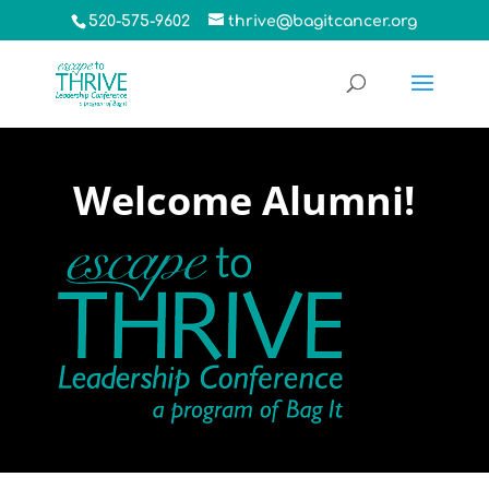
520-575-9602
thrive@bagitcancer.org
Welcome Alumni!