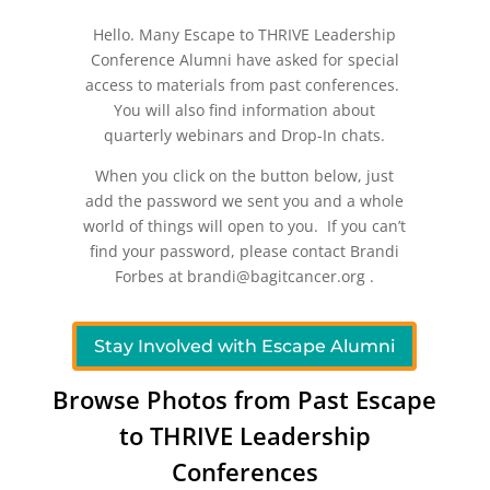
Hello. Many Escape to THRIVE Leadership
Conference Alumni have asked for special
access to materials from past conferences.
You will also find information about
quarterly webinars and Drop-In chats.
When you click on the button below, just
add the password we sent you and a whole
world of things will open to you. If you can’t
find your password, please contact Brandi
Forbes at brandi@bagitcancer.org .
Stay Involved with Escape Alumni
Browse Photos from Past Escape
to THRIVE Leadership
Conferences