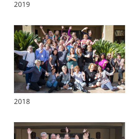
2019
2018