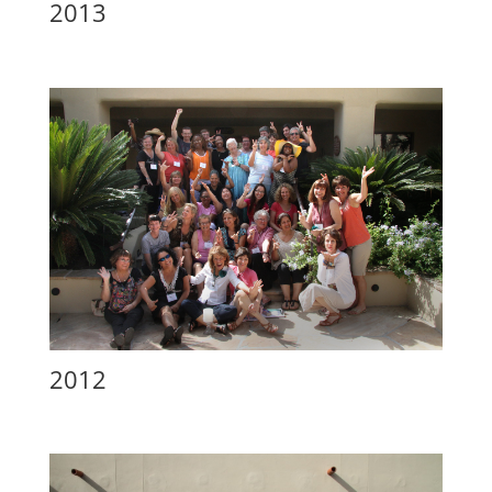
2013
2012