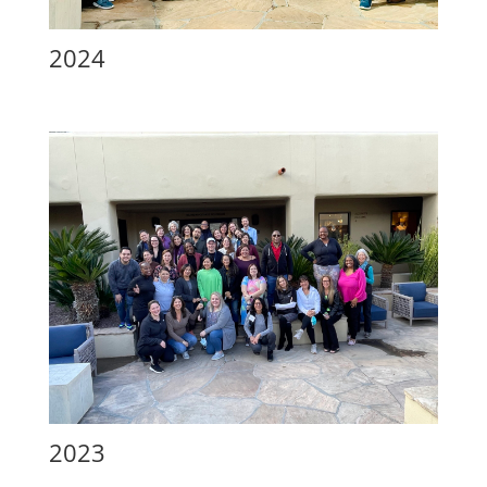
2024
2023