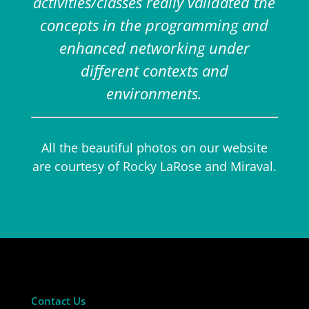
activities/classes really validated the
concepts in the programming and
enhanced networking under
different contexts and
environments.
All the beautiful photos on our website
are courtesy of Rocky LaRose and Miraval.
Contact Us