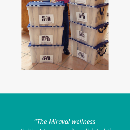
“
The Miraval wellness