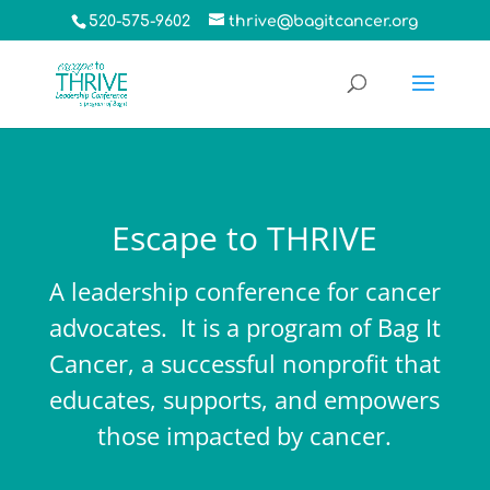
520-575-9602
thrive@bagitcancer.org
Escape to THRIVE
A leadership conference for cancer
advocates. It is a program of
Bag It
Cancer
, a successful nonprofit that
educates, supports, and empowers
those impacted by cancer.