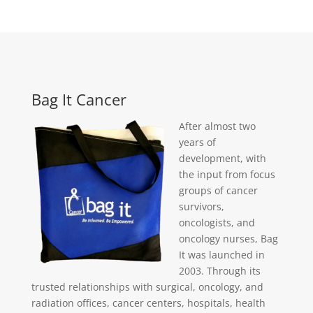
Bag It Cancer
After almost two
years of
development, with
the input from focus
groups of cancer
survivors,
oncologists, and
oncology nurses, Bag
It was launched in
2003. Through its
trusted relationships with surgical, oncology, and
radiation offices, cancer centers, hospitals, health