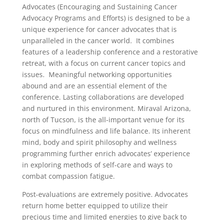
Advocates (Encouraging and Sustaining Cancer
Advocacy Programs and Efforts) is designed to be a
unique experience for cancer advocates that is
unparalleled in the cancer world. It combines
features of a leadership conference and a restorative
retreat, with a focus on current cancer topics and
issues. Meaningful networking opportunities
abound and are an essential element of the
conference. Lasting collaborations are developed
and nurtured in this environment. Miraval Arizona,
north of Tucson, is the all-important venue for its
focus on mindfulness and life balance. Its inherent
mind, body and spirit philosophy and wellness
programming further enrich advocates’ experience
in exploring methods of self-care and ways to
combat compassion fatigue.
Post-evaluations are extremely positive. Advocates
return home better equipped to utilize their
precious time and limited energies to give back to