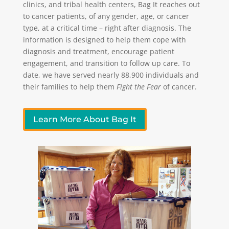
clinics, and tribal health centers, Bag It reaches out
to cancer patients, of any gender, age, or cancer
type, at a critical time – right after diagnosis. The
information is designed to help them cope with
diagnosis and treatment, encourage patient
engagement, and transition to follow up care. To
date, we have served nearly 88,900 individuals and
their families to help them
Fight the Fear
of cancer.
Learn More About Bag It