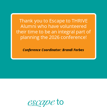
Thank you to Escape to THRIVE
Alumni who have volunteered
their time to be an integral part of
planning the 2026 conference!
Conference Coordinator: Brandi Forbes