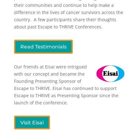
their communities and continue to help make a
difference in the lives of cancer survivors across the
country. A few participants share their thoughts
about past Escape to THRIVE Conferences.
Read Testimonials
Our friends at Eisai were intrigued
with our concept and became the
Founding Presenting Sponsor of
Escape to THRIVE. Eisai has continued to support
Escape to THRIVE as Presenting Sponsor since the
launch of the conference.
Visit Eisai