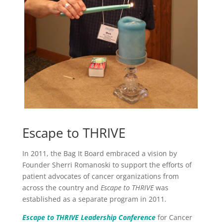
Escape to THRIVE
In 2011, the Bag It Board embraced a vision by
Founder Sherri Romanoski to support the efforts of
patient advocates of cancer organizations from
across the country and
Escape to THRIVE
was
established as a separate program in 2011.
Escape to THRIVE Leadership Conference
for Cancer