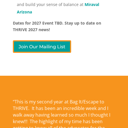
and build your sense of balance at
Miraval
Arizona
Dates for 2027 Event TBD. Stay up to date on
THRIVE 2027 news!
Join Our Mailing List
“This is my second year at Bag It/Escape to
THRIVE. It has been an incredible week and I
walk away having learned so much I thought I
knew!!! The highlight of my time has been