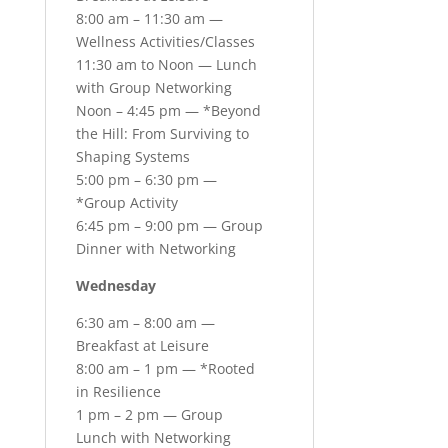
8:00 am – 11:30 am —
Wellness Activities/Classes
11:30 am to Noon — Lunch
with Group Networking
Noon – 4:45 pm — *Beyond
the Hill: From Surviving to
Shaping Systems
5:00 pm – 6:30 pm —
*Group Activity
6:45 pm – 9:00 pm — Group
Dinner with Networking
Wednesday
6:30 am – 8:00 am —
Breakfast at Leisure
8:00 am – 1 pm — *Rooted
in Resilience
1 pm – 2 pm — Group
Lunch with Networking