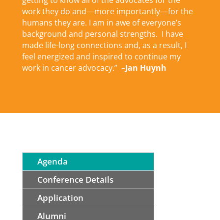
getting to know all of the advocates for the
work they do and—more importantly—for the
humans they are. I am in awe of everyone’s
background and personal strengths. I have
made life-long connections and, as a result, I
feel energized and inspired to continue my
work in cancer advocacy.”
–Jan Huynh
Agenda
Conference Details
Application
Alumni