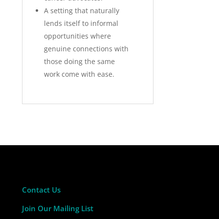
A setting that naturally
lends itself to informal
opportunities where
genuine connections with
those doing the same
work come with ease.
Contact Us
Join Our Mailing List