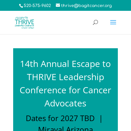
520-575-9602
thrive@bagitcancer.org
14th Annual Escape to
THRIVE Leadership
Conference for Cancer
Advocates
Dates for 2027 TBD |
Miraval Arizona