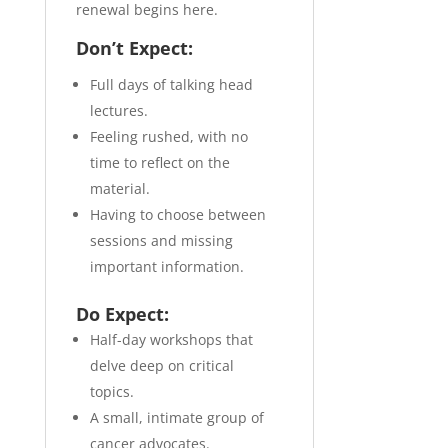
renewal begins here.
Don’t Expect:
Full days of talking head
lectures.
Feeling rushed, with no
time to reflect on the
material.
Having to choose between
sessions and missing
important information.
Do Expect:
Half-day workshops that
delve deep on critical
topics.
A small, intimate group of
cancer advocates.