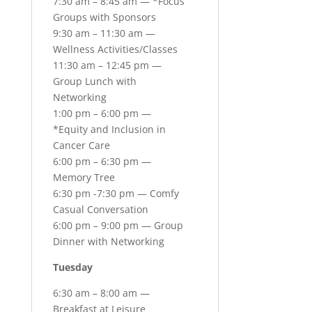
7:30 am – 8:45 am — *Focus
Groups with Sponsors
9:30 am – 11:30 am —
Wellness Activities/Classes
11:30 am – 12:45 pm —
Group Lunch with
Networking
1:00 pm – 6:00 pm —
*Equity and Inclusion in
Cancer Care
6:00 pm – 6:30 pm —
Memory Tree
6:30 pm -7:30 pm — Comfy
Casual Conversation
6:00 pm – 9:00 pm — Group
Dinner with Networking
Tuesday
6:30 am – 8:00 am —
Breakfast at Leisure