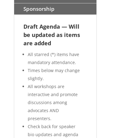
Sponsorship
Draft Agenda — Will
be updated as items
are added
All starred (*) items have
mandatory attendance.
Times below may change
slightly.
All workshops are
interactive and promote
discussions among
advocates AND
presenters.
Check back for speaker
bio updates and agenda