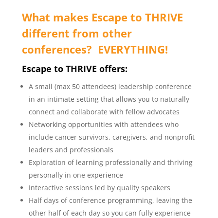
What makes Escape to THRIVE
different from other
conferences? EVERYTHING!
Escape to THRIVE offers:
A small (max 50 attendees) leadership conference
in an intimate setting that allows you to naturally
connect and collaborate with fellow advocates
Networking opportunities with attendees who
include cancer survivors, caregivers, and nonprofit
leaders and professionals
Exploration of learning professionally and thriving
personally in one experience
Interactive sessions led by quality speakers
Half days of conference programming, leaving the
other half of each day so you can fully experience