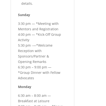
details.
Sunday
3:30 pm — *Meeting with
Mentors and Registration
4:00 pm — *Kick-Off Group
Activity
5:30 pm -—*Welcome
Reception with
Sponsors/Partner &
Opening Remarks
6:30 pm – 9:00 pm —
*Group Dinner with Fellow
Advocates
Monday
6:30 am – 8:00 am —
Breakfast at Leisure