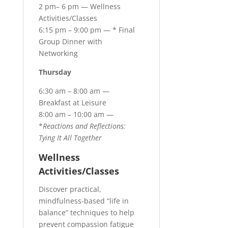
2 pm– 6 pm — Wellness
Activities/Classes
6:15 pm – 9:00 pm — * Final
Group Dinner with
Networking
Thursday
6:30 am – 8:00 am —
Breakfast at Leisure
8:00 am – 10:00 am —
*
Reactions and Reflections:
Tying It All Together
Wellness
Activities/Classes
Discover practical,
mindfulness-based “life in
balance” techniques to help
prevent compassion fatigue