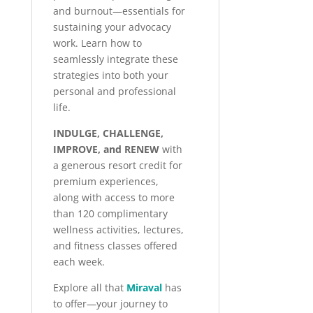
and burnout—essentials for
sustaining your advocacy
work. Learn how to
seamlessly integrate these
strategies into both your
personal and professional
life.
INDULGE, CHALLENGE,
IMPROVE, and RENEW
with
a generous resort credit for
premium experiences,
along with access to more
than 120 complimentary
wellness activities, lectures,
and fitness classes offered
each week.
Explore all that
Miraval
has
to offer—your journey to